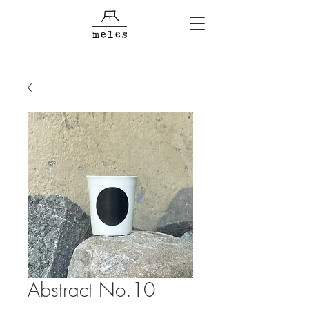
Abstract No.10